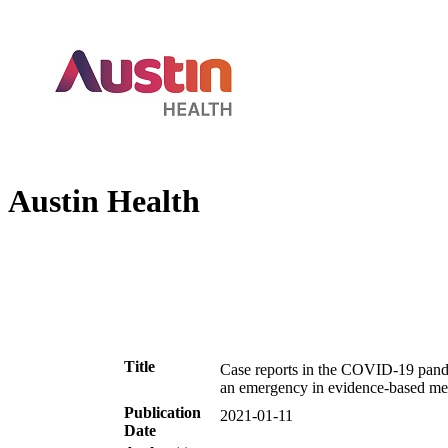
Austin Health
Title
Case reports in the COVID-19 pande
an emergency in evidence-based me
Publication
2021-01-11
Date