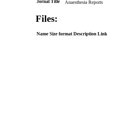
Jornal Title
Anaesthesia Reports
Files:
Name
Size
format
Description
Link