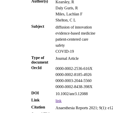
Author(s)
Kearsley, R
Daly Guris, R
Miles, Lachlan F
Shelton, C L
Subject
diffusion of innovation
evidence‐based medicine
patient‐centered care
safety
COVID-19
Type of
Journal Article
document
OrcId
0000-0002-2536-616X
0000-0002-8185-4926
0000-0003-2044-5560
0000-0002-8438-398X
DOI
10.1002/anr3.12088
Link
link
Citation
Anaesthesia Reports 2021; 9(1): e1